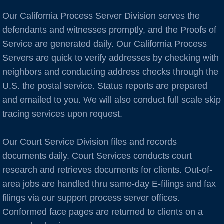
Burlingame
Our California Process Server Division serves the
C Cities
defendants and witnesses promptly, and the Proofs of
Service are generated daily. Our California Process
Cameron Park
Servers are quick to verify addresses by checking with
neighbors and conducting address checks through the
Campbell
U.S. the postal service. Status reports are prepared
and emailed to you. We will also conduct full scale skip
Capitola
tracing services upon request.
Carlsbad
Our Court Service Division files and records
Carmel
documents daily. Court Services conducts court
research and retrieves documents for clients. Out-of-
Castro Valley
area jobs are handled thru same-day E-filings and fax
filings via our support process server offices.
Castroville
Conformed face pages are returned to clients on a