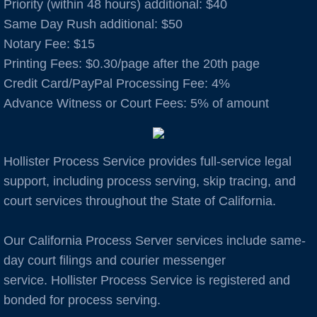
Priority (within 48 hours) additional: $40
Same Day Rush additional: $50
Auburn
Notary Fee: $15
​Printing Fees: $0.30/page after the 20th page
Avenal
Credit Card/PayPal Processing Fee: 4%
Advance Witness or Court Fees: 5% of amount
B Cities
Bakersfield
Hollister Process Service provides full-service legal
Berkeley
support, including process serving, skip tracing, and
court services throughout the State of California.
Boulder Creek
Our California Process Server services include same-
Brentwood
day court filings and courier messenger
service. Hollister Process Service is registered and
Burbank
bonded for process serving.