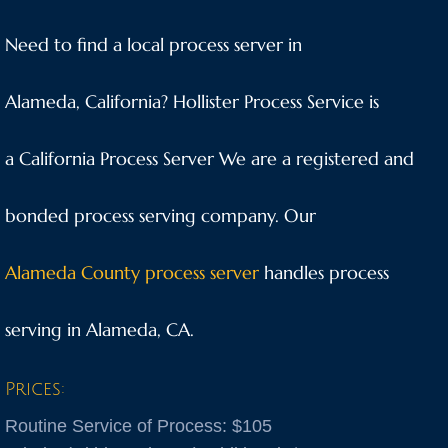
Anaheim
Need to find a local process server in
Anderson
Alameda, California? Hollister Process Service is
Antioch
a California Process Server We are a registered and
Aptos
bonded process serving company. Our
Arnold
Alameda County process server
handles process
Aromas
serving in Alameda, CA.
Arroyo Grande
Prices:
Atascadero
Routine Service of Process: $105
Atwater