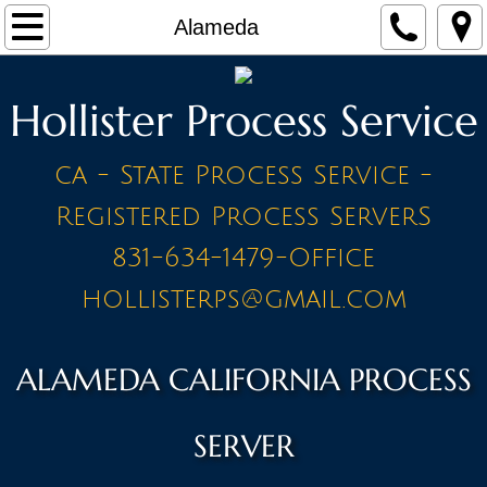
Home
Alameda
Make a Payment
Hollister Process Service
Contact
ca - State Process Service -
STAFF
Registered Process ServerS
PRICE LIST - BY CITY
831-634-1479-Office
hollisterps@gmail.com
A Cities
Ahwahnee
ALAMEDA CALIFORNIA PROCESS
Alameda
SERVER
Amador