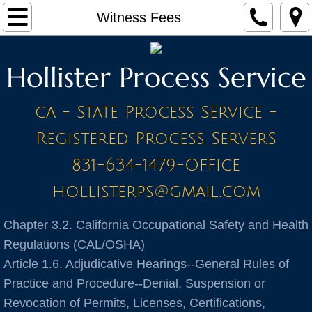
Home
Witness Fees
Make a Payment
Hollister Process Service
Contact
ca - State Process Service -
STAFF
Registered Process ServerS
PRICE LIST - BY CITY
831-634-1479-Office
hollisterps@gmail.com
A Cities
Chapter 3.2. California Occupational Safety and Health
Ahwahnee
Regulations (CAL/OSHA)
Article 1.6. Adjudicative Hearings--General Rules of
Alameda
Practice and Procedure--Denial, Suspension or
Amador
Revocation of Permits, Licenses, Certifications,