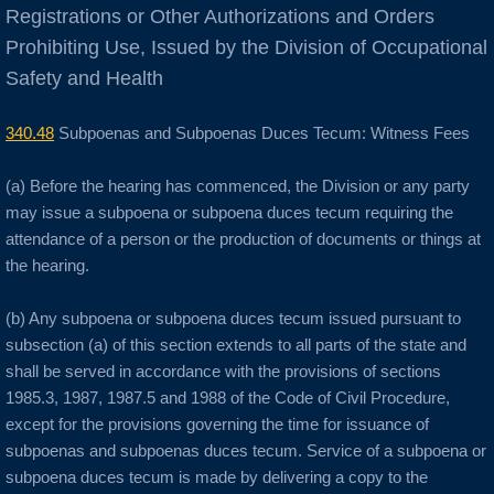
Registrations or Other Authorizations and Orders
Anaheim
Prohibiting Use, Issued by the Division of Occupational
Safety and Health
Anderson
340.48
Subpoenas and Subpoenas Duces Tecum: Witness Fees
Antioch
(a) Before the hearing has commenced, the Division or any party
Aptos
may issue a subpoena or subpoena duces tecum requiring the
attendance of a person or the production of documents or things at
Arnold
the hearing.
Aromas
(b) Any subpoena or subpoena duces tecum issued pursuant to
subsection (a) of this section extends to all parts of the state and
shall be served in accordance with the provisions of sections
Arroyo Grande
1985.3, 1987, 1987.5 and 1988 of the Code of Civil Procedure,
except for the provisions governing the time for issuance of
Atascadero
subpoenas and subpoenas duces tecum. Service of a subpoena or
subpoena duces tecum is made by delivering a copy to the
Atwater