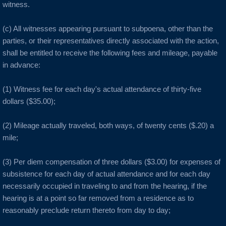
witness.
Auburn
(c) All witnesses appearing pursuant to subpoena, other than the
parties, or their representatives directly associated with the action,
Avenal
shall be entitled to receive the following fees and mileage, payable
in advance:
B Cities
(1) Witness fee for each day's actual attendance of thirty-five
Bakersfield
dollars ($35.00);
Berkeley
(2) Mileage actually traveled, both ways, of twenty cents ($.20) a
mile;
Boulder Creek
(3) Per diem compensation of three dollars ($3.00) for expenses of
subsistence for each day of actual attendance and for each day
Brentwood
necessarily occupied in traveling to and from the hearing, if the
hearing is at a point so far removed from a residence as to
Burbank
reasonably preclude return thereto from day to day;