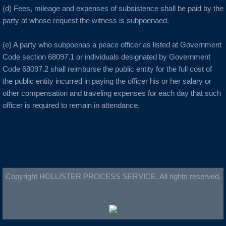
Burlingame
(d) Fees, mileage and expenses of subsistence shall be paid by the
party at whose request the witness is subpoenaed.
C Cities
(e) A party who subpoenas a peace officer as listed at Government
Cameron Park
Code section 68097.1 or individuals designated by Government
Code 68097.2 shall reimburse the public entity for the full cost of
Campbell
the public entity incurred in paying the officer his or her salary or
other compensation and traveling expenses for each day that such
Capitola
officer is required to remain in attendance.
Carlsbad
Carmel
Copyright HOLLISTER PROCESS SERVICE. All rights reserved.
Castro Valley
Castroville