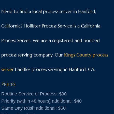
Anaheim
Need to find a local process server in Hanford,
Anderson
California? Hollister Process Service is a California
Antioch
Process Server. We are a registered and bonded
Aptos
process serving company. Our
Kings County process
Arnold
server
handles process serving in Hanford, CA.
Aromas
Prices:
Arroyo Grande
Routine Service of Process: $90
Atascadero
Priority (within 48 hours) additional: $40
Same Day Rush additional: $50
Atwater