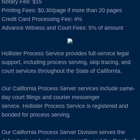
Notary Fee: $15
​Printing Fees: $0.30/page if more than 20 pages
Auburn
Credit Card Processing Fee: 4%
Advance Witness and Court Fees: 5% of amount
Avenal
B Cities
Hollister Process Service provides full-service legal
Bakersfield
support, including process serving, skip tracing, and
court services throughout the State of California.
Berkeley
Our California Process Server services include same-
Boulder Creek
day court filings and courier messenger
service. Hollister Process Service is registered and
Brentwood
bonded for process serving.
Burbank
Our California Process Server Division serves the