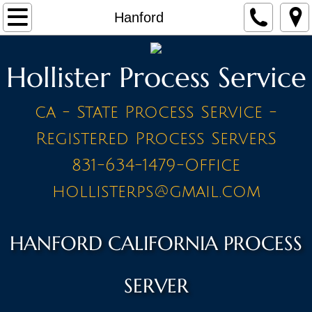
Home
Hanford
Make a Payment
Hollister Process Service
Contact
ca - State Process Service -
STAFF
Registered Process ServerS
PRICE LIST - BY CITY
831-634-1479-Office
hollisterps@gmail.com
A Cities
Ahwahnee
HANFORD CALIFORNIA PROCESS
Alameda
SERVER
Amador