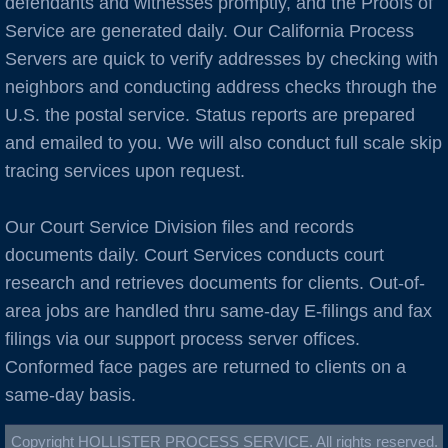
defendants and witnesses promptly, and the Proofs of
Burlingame
Service are generated daily. Our California Process
C Cities
Servers are quick to verify addresses by checking with
neighbors and conducting address checks through the
Cameron Park
U.S. the postal service. Status reports are prepared
and emailed to you. We will also conduct full scale skip
Campbell
tracing services upon request.
Capitola
Our Court Service Division files and records
documents daily. Court Services conducts court
Carlsbad
research and retrieves documents for clients. Out-of-
area jobs are handled thru same-day E-filings and fax
Carmel
filings via our support process server offices.
Castro Valley
Conformed face pages are returned to clients on a
same-day basis.
Castroville
Copyright HOLLISTER PROCESS SERVICE. All rights reserved.