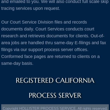
Burlingame
and emailed to you. We will also conduct full scale skip
tracing services upon request.
C Cities
Our Court Service Division files and records
Cameron Park
documents daily. Court Services conducts court
research and retrieves documents for clients. Out-of-
Campbell
area jobs are handled thru same-day E-filings and fax
filings via our support process server offices.
Capitola
Conformed face pages are returned to clients on a
same-day basis.
Carlsbad
Carmel
REGISTERED CALIFORNIA
Castro Valley
PROCESS SERVER
Castroville
Copyright HOLLISTER PROCESS SERVICE. All rights reserved.