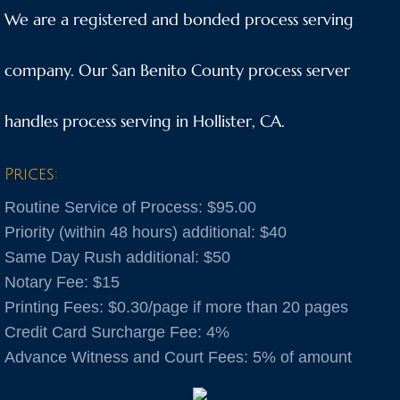
We are a registered and bonded process serving
Anaheim
company. Our San Benito County process server
Anderson
handles process serving in Hollister, CA.
Antioch
Aptos
Prices:
Routine Service of Process: $95.00
Arnold
Priority (within 48 hours) additional: $40
Same Day Rush additional: $50
Aromas
Notary Fee: $15
Arroyo Grande
​Printing Fees: $0.30/page if more than 20 pages
Credit Card Surcharge Fee: 4%
Atascadero
Advance Witness and Court Fees: 5% of amount
Atwater