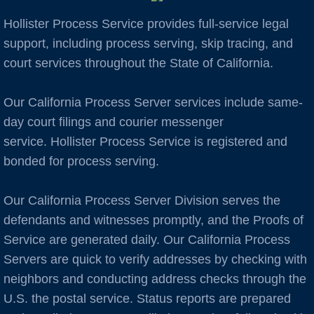
Hollister Process Service provides full-service legal
Auburn
support, including process serving, skip tracing, and
court services throughout the State of California.
Avenal
Our California Process Server services include same-
B Cities
day court filings and courier messenger
Bakersfield
service. Hollister Process Service is registered and
bonded for process serving.
Berkeley
Our California Process Server Division serves the
Boulder Creek
defendants and witnesses promptly, and the Proofs of
Service are generated daily. Our California Process
Brentwood
Servers are quick to verify addresses by checking with
neighbors and conducting address checks through the
Burbank
U.S. the postal service. Status reports are prepared