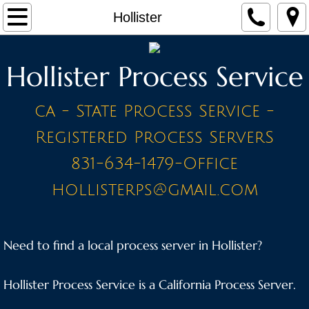
Home
Hollister
Make a Payment
Hollister Process Service
Contact
ca - State Process Service -
STAFF
Registered Process ServerS
PRICE LIST - BY CITY
831-634-1479-Office
hollisterps@gmail.com
A Cities
Ahwahnee
Need to find a local process server in Hollister?
Alameda
Hollister Process Service is a California Process Server.
Amador