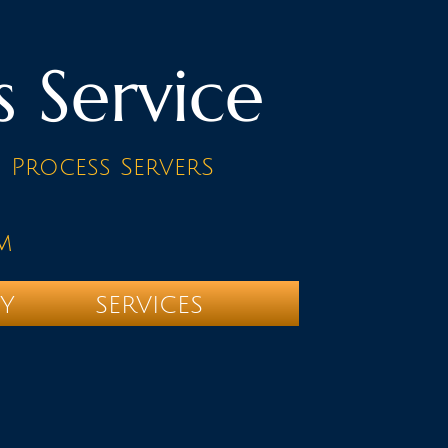
s Service
d Process ServerS
m
TY
SERVICES