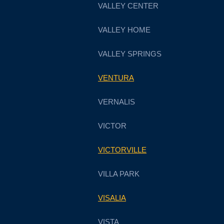
VALLEY CENTER
VALLEY HOME
VALLEY SPRINGS
VENTURA
VERNALIS
VICTOR
VICTORVILLE
VILLA PARK
VISALIA
VISTA