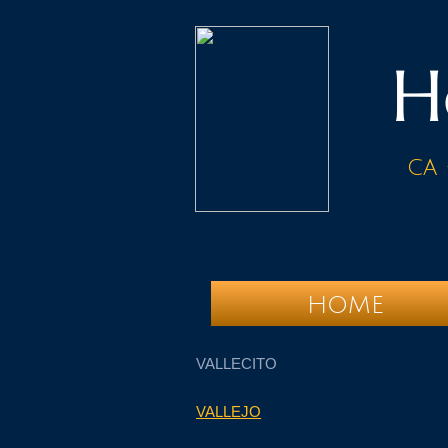
H
ca 
HOME
VALLECITO
VALLEJO