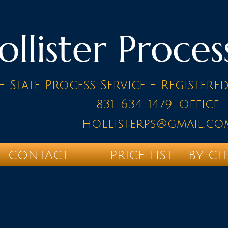
ollister Proces
- State Process Service - Registere
831-634-1479-Office
hollisterps@gmail.co
CONTACT
PRICE LIST - BY CI