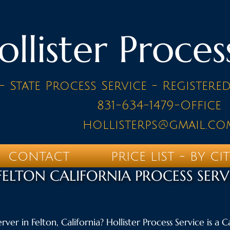
ollister Proces
- State Process Service - Registere
831-634-1479-Office
hollisterps@gmail.co
CONTACT
PRICE LIST - BY CI
FELTON CALIFORNIA PROCESS SERV
rver in Felton, California? Hollister Process Service is a 