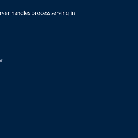
ver handles process serving in