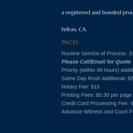
a registered and bonded proce
Felton, CA.
Prices:
Routine Service of Process: St
Please Call/Email for Quote
Priority (within 48 hours) addit
Same Day Rush additional: $
Notary Fee: $15
​Printing Fees: $0.30 per page
Credit Card Processing Fee: 
Advance Witness and Court F