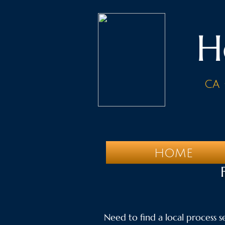
H
ca 
HOME
Need to find a local process se