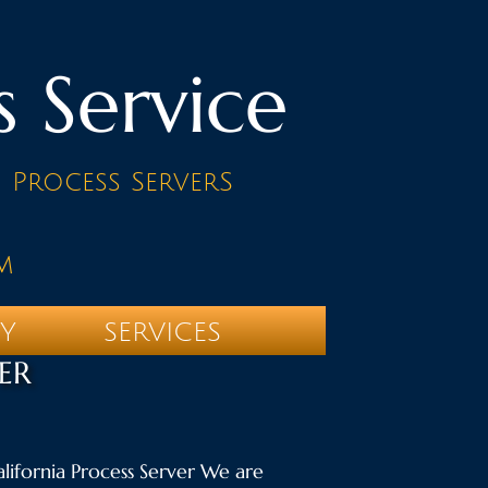
s Service
d Process ServerS
m
TY
SERVICES
ER
California Process Server We are