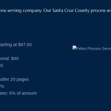
ss serving company. Our Santa Cruz County process ser
arting at $97.50
ional: $40
50
 after 20 pages
4%
ees: 5% of amount