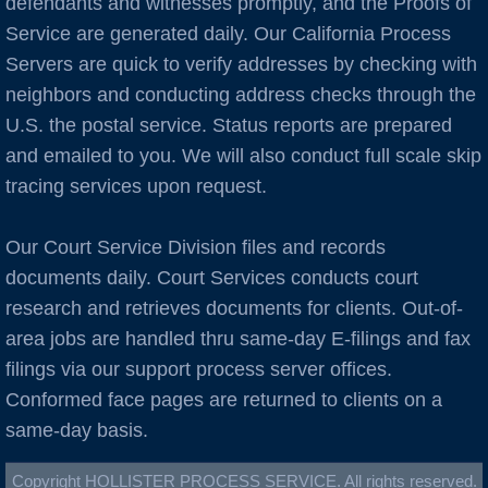
defendants and witnesses promptly, and the Proofs of
Burlingame
Service are generated daily. Our California Process
C Cities
Servers are quick to verify addresses by checking with
neighbors and conducting address checks through the
Cameron Park
U.S. the postal service. Status reports are prepared
and emailed to you. We will also conduct full scale skip
Campbell
tracing services upon request.
Capitola
Our Court Service Division files and records
documents daily. Court Services conducts court
Carlsbad
research and retrieves documents for clients. Out-of-
area jobs are handled thru same-day E-filings and fax
Carmel
filings via our support process server offices.
Castro Valley
Conformed face pages are returned to clients on a
same-day basis.
Castroville
Copyright HOLLISTER PROCESS SERVICE. All rights reserved.