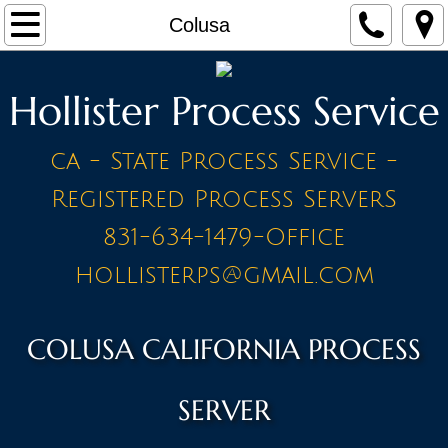
Home
Colusa
Make a Payment
Hollister Process Service
Contact
ca - State Process Service -
STAFF
Registered Process ServerS
PRICE LIST - BY CITY
831-634-1479-Office
hollisterps@gmail.com
A Cities
Ahwahnee
COLUSA CALIFORNIA PROCESS
Alameda
SERVER
Amador