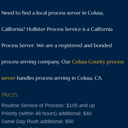
Anaheim
Need to find a local process server in Colusa,
Anderson
California? Hollister Process Service is a California
Antioch
Process Server. We are a registered and bonded
Aptos
process serving company. Our
Colusa County process
Arnold
server
handles process serving in Colusa, CA.
Aromas
Prices:
Arroyo Grande
Routine Service of Process: $105 and up
Atascadero
Priority (within 48 hours) additional: $40
Same Day Rush additional: $50
Atwater