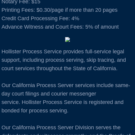
Notary Fee: $15
​Printing Fees: $0.30/page if more than 20 pages
Auburn
Credit Card Processing Fee: 4%
Advance Witness and Court Fees: 5% of amount
Avenal
B Cities
Hollister Process Service provides full-service legal
Bakersfield
support, including process serving, skip tracing, and
court services throughout the State of California.
Berkeley
Our California Process Server services include same-
Boulder Creek
day court filings and courier messenger
service. Hollister Process Service is registered and
Brentwood
bonded for process serving.
Burbank
Our California Process Server Division serves the