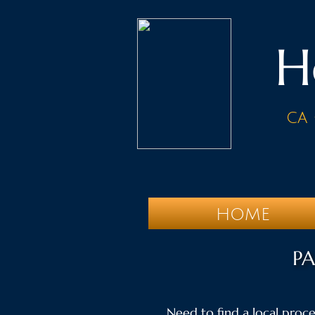
H
ca 
HOME
PA
Need to find a local proces