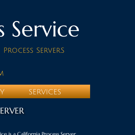
s Service
d Process ServerS
m
TY
SERVICES
SERVER
ce is a California Process Server.