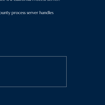
unty process server handles