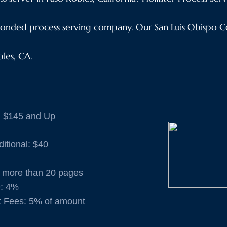
onded process serving company. Our San Luis Obispo Co
bles, CA.
: $145 and Up
ditional: $40
if more than 20 pages
e: 4%
t Fees: 5% of amount