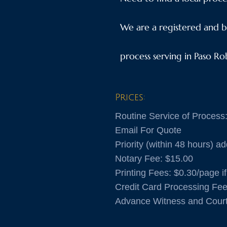
We are a registered and b
process serving in Paso Ro
Prices:
Routine Service of Process
​Email For Quote
Priority (within 48 hours) ad
​Notary Fee: $15.00
​Printing Fees: $0.30/page 
Credit Card Processing Fe
Advance Witness and Cour