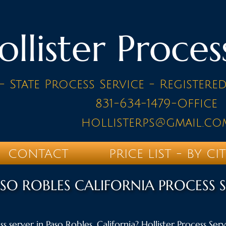
ollister Proces
- State Process Service - Registere
831-634-1479-Office
hollisterps@gmail.co
CONTACT
PRICE LIST - BY CI
SO ROBLES CALIFORNIA PROCESS 
s server in Paso Robles, California? Hollister Process Servi