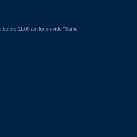
d before 11:00 am for provide "Same