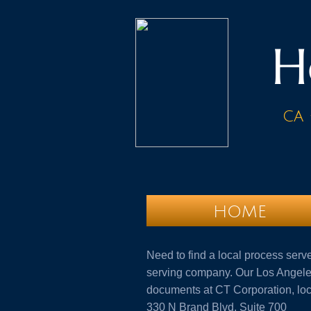
H
ca 
HOME
Need to find a local process serv
serving company. Our Los Angeles
documents at CT Corporation, lo
330 N Brand Blvd, Suite 700