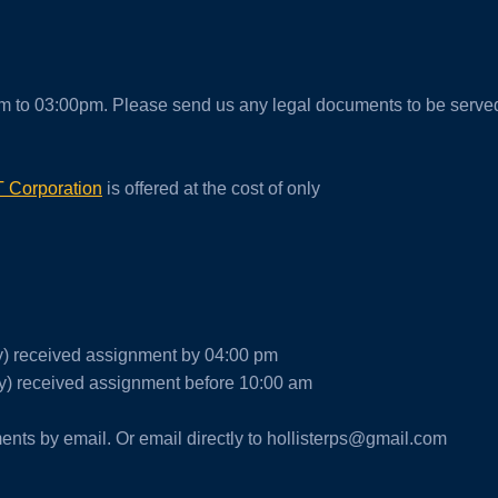
m to 03:00pm. Please send us any legal documents to be serve
 Corporation
is offered at the cost of only
ay) received assignment by 04:00 pm
) received assignment before 10:00 am
nts by email. Or email directly to hollisterps@gmail.com