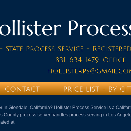
ollister Proces
- State Process Service - Registere
831-634-1479-Office
hollisterps@gmail.co
CONTACT
PRICE LIST - BY CI
er in Glendale, California? Hollister Process Service is a Calif
 County process server handles process serving in Los Angele
cated at