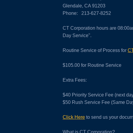
Glendale, CA 91203
Phone: 213-627-8252
CT Corporation hours are 08:00a
Day Service".
Routine Service of Process for
CT
$105.00 for Routine Service
Extra Fees:
$40 Priority Service Fee (next d
$50 Rush Service Fee (Same Day
Click Here
to send us your docume
What is CT Corporation?