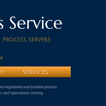
s Service
d Process ServerS
m
TY
SERVICES
ornia registered and bonded process
s and specializes serving