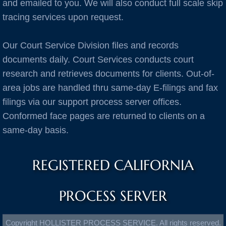
Burlingame
and emailed to you. We will also conduct full scale skip
tracing services upon request.
C Cities
Our Court Service Division files and records
Cameron Park
documents daily. Court Services conducts court
research and retrieves documents for clients. Out-of-
Campbell
area jobs are handled thru same-day E-filings and fax
filings via our support process server offices.
Capitola
Conformed face pages are returned to clients on a
same-day basis.
Carlsbad
Carmel
REGISTERED CALIFORNIA
Castro Valley
PROCESS SERVER
Castroville
Copyright HOLLISTER PROCESS SERVICE. All rights reserved.