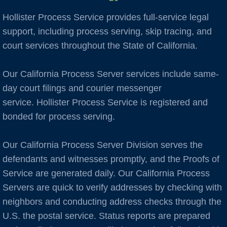
Hollister Process Service provides full-service legal
Auburn
support, including process serving, skip tracing, and
court services throughout the State of California.
Avenal
Our California Process Server services include same-
B Cities
day court filings and courier messenger
Bakersfield
service. Hollister Process Service is registered and
bonded for process serving.
Berkeley
Our California Process Server Division serves the
Boulder Creek
defendants and witnesses promptly, and the Proofs of
Service are generated daily. Our California Process
Brentwood
Servers are quick to verify addresses by checking with
neighbors and conducting address checks through the
Burbank
U.S. the postal service. Status reports are prepared