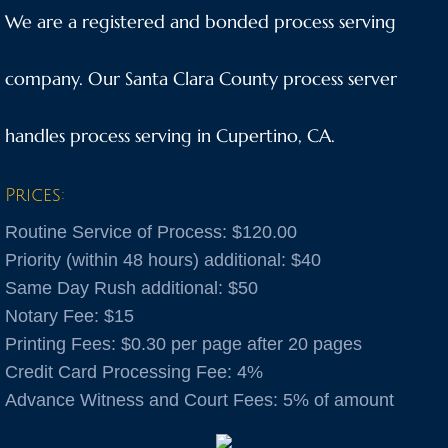
We are a registered and bonded process serving
Anaheim
company. Our Santa Clara County process server
Anderson
handles process serving in Cupertino, CA.
Antioch
Aptos
Prices:
Routine Service of Process: $120.00
Arnold
Priority (within 48 hours) additional: $40
Same Day Rush additional: $50
Aromas
Notary Fee: $15
Arroyo Grande
​Printing Fees: $0.30 per page after 20 pages
Credit Card Processing Fee: 4%
Atascadero
Advance Witness and Court Fees: 5% of amount
Atwater