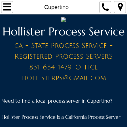
Home
Cupertino
Make a Payment
Hollister Process Service
Contact
ca - State Process Service -
STAFF
Registered Process ServerS
PRICE LIST - BY CITY
831-634-1479-Office
hollisterps@gmail.com
A Cities
Ahwahnee
Need to find a local process server in Cupertino?
Alameda
Hollister Process Service is a California Process Server.
Amador