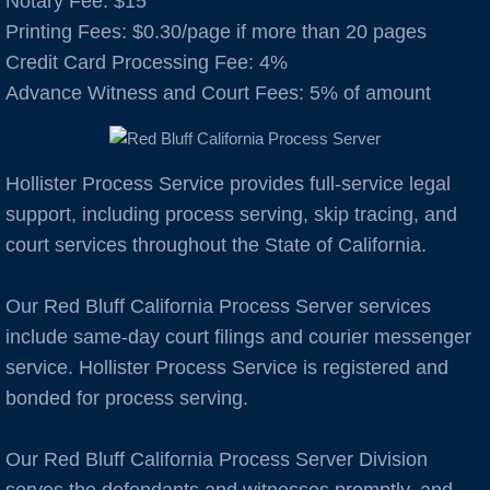
Notary Fee: $15
​Printing Fees: $0.30/page if more than 20 pages
Auburn
Credit Card Processing Fee: 4%
Advance Witness and Court Fees: 5% of amount
Avenal
B Cities
Hollister Process Service provides full-service legal
support, including process serving, skip tracing, and
Bakersfield
court services throughout the State of California.
Berkeley
Our Red Bluff California Process Server services
Boulder Creek
include same-day court filings and courier messenger
service. Hollister Process Service is registered and
Brentwood
bonded for process serving.
Burbank
Our Red Bluff California Process Server Division