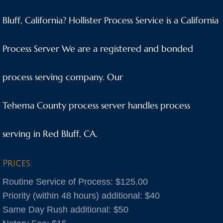
Anaheim
Bluff, California? Hollister Process Service is a California
Anderson
Process Server We are a registered and bonded
Antioch
process serving company. Our
Aptos
Tehema County process server handles process
Arnold
serving in Red Bluff, CA.
Aromas
Prices:
Arroyo Grande
Routine Service of Process: $125.00
Atascadero
Priority (within 48 hours) additional: $40
Same Day Rush additional: $50
Atwater