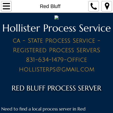
Home
Red Bluff
Make a Payment
Hollister Process Service
Contact
ca - State Process Service -
STAFF
Registered Process ServerS
PRICE LIST - BY CITY
831-634-1479-Office
hollisterps@gmail.com
A Cities
Ahwahnee
RED BLUFF PROCESS SERVER
Alameda
Need to find a local process server in Red
Amador