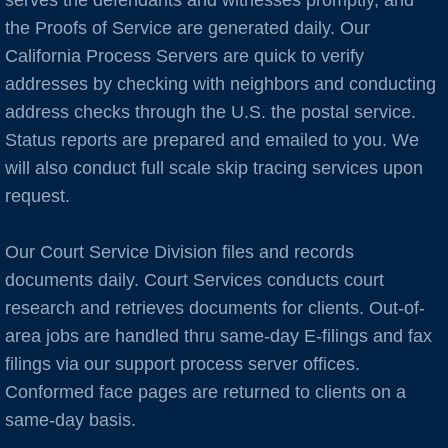
serves the defendants and witnesses promptly, and
Burlingame
the Proofs of Service are generated daily. Our
C Cities
California Process Servers are quick to verify
addresses by checking with neighbors and conducting
Cameron Park
address checks through the U.S. the postal service.
Status reports are prepared and emailed to you. We
Campbell
will also conduct full scale skip tracing services upon
request.
Capitola
Our Court Service Division files and records
Carlsbad
documents daily. Court Services conducts court
research and retrieves documents for clients. Out-of-
Carmel
area jobs are handled thru same-day E-filings and fax
Castro Valley
filings via our support process server offices.
Conformed face pages are returned to clients on a
Castroville
same-day basis.